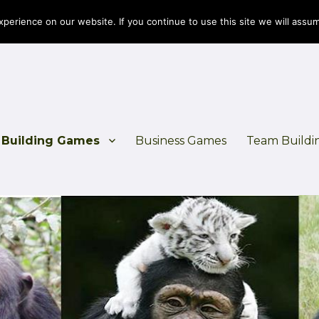
erience on our website. If you continue to use this site we will assum
Building Games
Business Games
Team Buildi