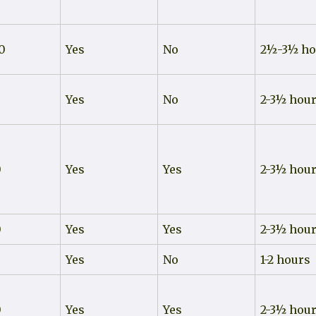
0
Yes
No
2½-3½ ho
0
Yes
No
2-3½ hou
0
Yes
Yes
2-3½ hou
0
Yes
Yes
2-3½ hou
0
Yes
No
1-2 hours
0
Yes
Yes
2-3½ hou