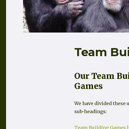
Team Bu
Our Team Bu
Games
We have divided these u
sub-headings:
Team Building Games b