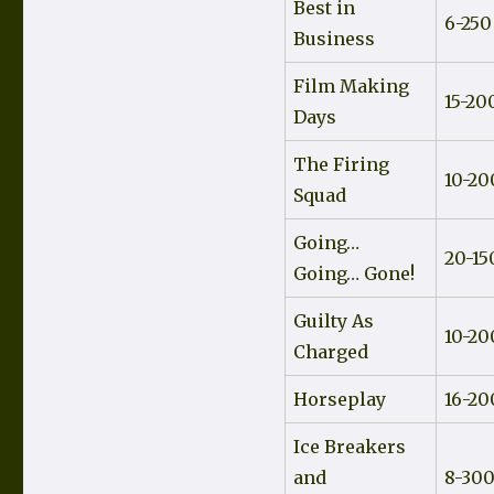
Best in
6-250
Business
Film Making
15-20
Days
The Firing
10-20
Squad
Going…
20-15
Going… Gone!
Guilty As
10-20
Charged
Horseplay
16-20
Ice Breakers
and
8-30