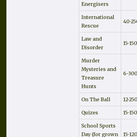
Energisers
International
40-25
Rescue
Law and
15-15
Disorder
Murder
Mysteries and
6-30
Treasure
Hunts
On The Ball
12-25
Quizes
15-15
School Sports
Day (for grown
15-12