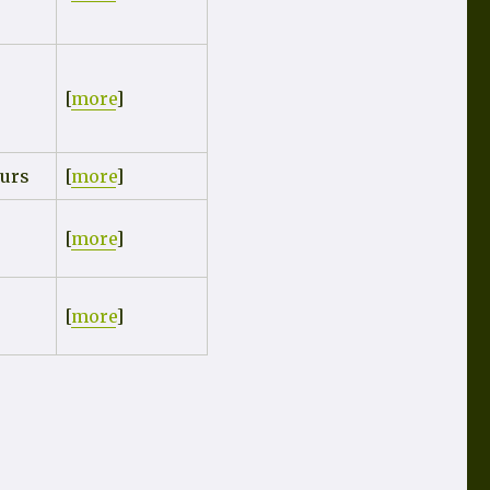
[
more
]
urs
[
more
]
[
more
]
[
more
]