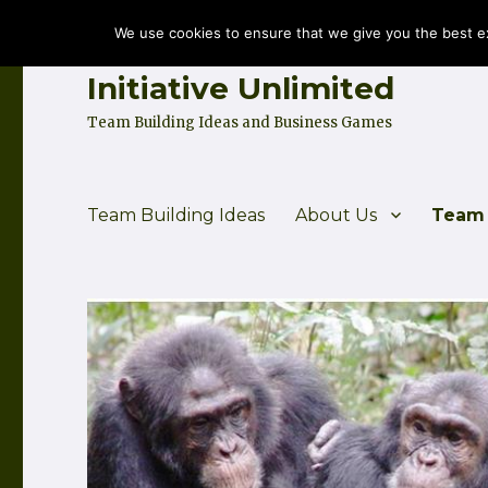
We use cookies to ensure that we give you the best exp
Initiative Unlimited
Team Building Ideas and Business Games
Team Building Ideas
About Us
Team 