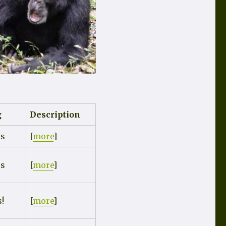
g
Description
rs
[
more
]
rs
[
more
]
s!
[
more
]