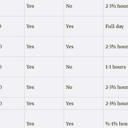
Yes
No
2-3½ hou
0
Yes
Yes
Full day
0
Yes
Yes
2-3½ hou
0
Yes
No
1-3 hours
0
Yes
No
2-3½ hou
0
Yes
Yes
2-3½ hou
0
Yes
Yes
½-1½ hou