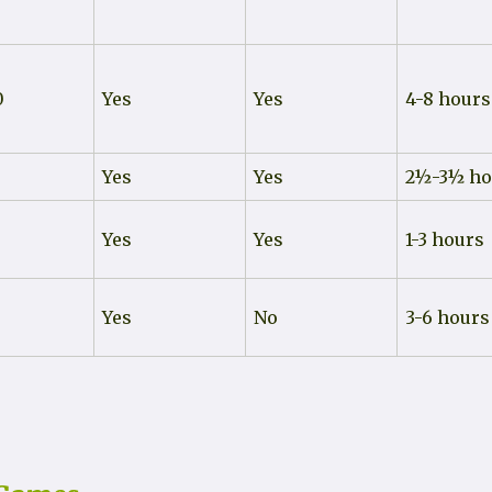
0
Yes
Yes
4-8 hours
Yes
Yes
2½-3½ ho
0
Yes
Yes
1-3 hours
Yes
No
3-6 hours