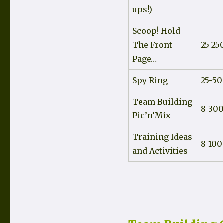
ups!)
Scoop! Hold
The Front
25-25
Page…
Spy Ring
25-50
Team Building
8-30
Pic’n’Mix
Training Ideas
8-100
and Activities