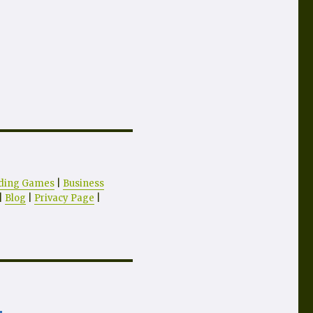
ding Games
|
Business
|
Blog
|
Privacy Page
|