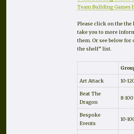
Team Building Games b
Please click on the the 
take you to more infor
them. Or see below for 
the shelf” list.
Group
Art Attack
10-12
Beat The
8-100
Dragon
Bespoke
10-10
Events