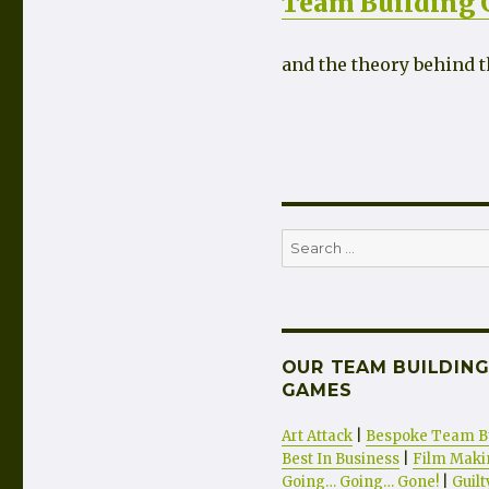
Team Building
and the theory behind t
Search
for:
OUR TEAM BUILDING
GAMES
Art Attack
|
Bespoke Team B
Best In Business
|
Film Maki
Going… Going… Gone!
|
Guil