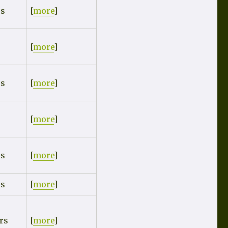
rs
[
more
]
[
more
]
rs
[
more
]
[
more
]
rs
[
more
]
rs
[
more
]
rs
[
more
]