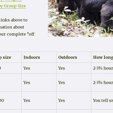
y Group Size
links above to
mation about
our complete “off
 size
Indoors
Outdoors
How lon
0
Yes
Yes
2-3½ hou
Yes
Yes
2-3½ hou
00
Yes
Yes
You tell u