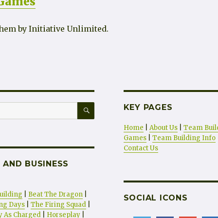
 Games
hem by Initiative Unlimited.
SEARCH
KEY PAGES
Home
|
About Us
|
Team Buil
Games
|
Team Building Info
Contact Us
 AND BUSINESS
uilding
|
Beat The Dragon
|
SOCIAL ICONS
ng Days
|
The Firing Squad
|
ty As Charged
|
Horseplay
|