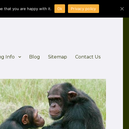
e that you are happy with it.
Ok
Privacy policy
ng Info
Blog
Sitemap
Contact Us