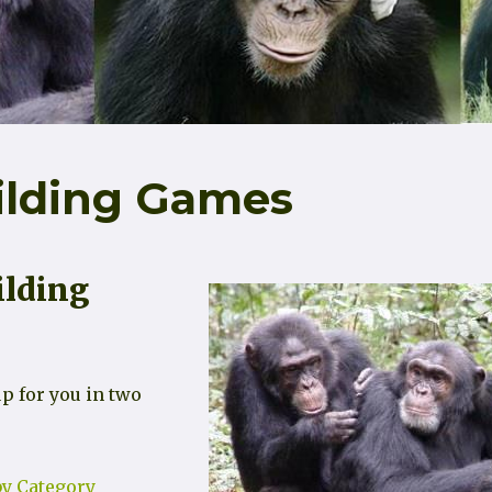
ilding Games
ilding
p for you in two
y Category