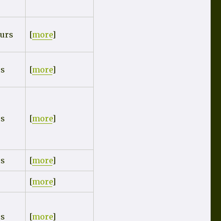
urs
[
more
]
rs
[
more
]
rs
[
more
]
rs
[
more
]
[
more
]
rs
[
more
]